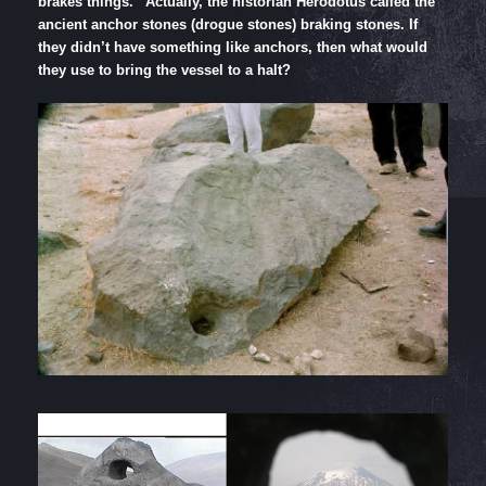
brakes things.” Actually, the historian Herodotus called the
ancient anchor stones (drogue stones) braking stones. If
they didn’t have something like anchors, then what would
they use to bring the vessel to a halt?