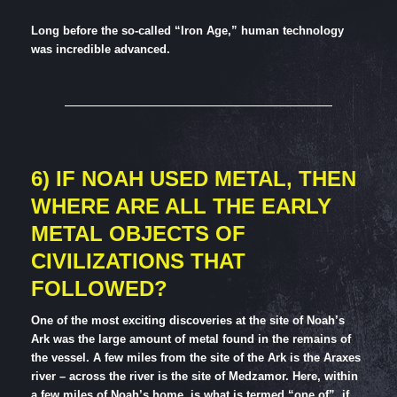
Long before the so-called “Iron Age,” human technology
was incredible advanced.
6) IF NOAH USED METAL, THEN
WHERE ARE ALL THE EARLY
METAL OBJECTS OF
CIVILIZATIONS THAT
FOLLOWED?
One of the most exciting discoveries at the site of Noah’s
Ark was the large amount of metal found in the remains of
the vessel. A few miles from the site of the Ark is the Araxes
river – across the river is the site of Medzamor. Here, within
a few miles of Noah’s home, is what is termed “one of”, if