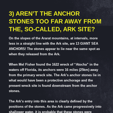
3) AREN’T THE ANCHOR
STONES TOO FAR AWAY FROM
THE, SO-CALLED, ARK SITE?
On the slopes of the Ararat mountains, at intervals, more
less in a straight line with the Ark site, are 13 GIANT SEA
ANCHORS! The stones appear to lie near the same spot as
when they released from the Ark.
When Mel Fisher found the 1622 wreck of “Atocha” in the
waters off Florida, its anchors were 16 miles (25km) away
from the primary wreck site. The Ark’s anchor stones lie in
what would have been a protective anchorage and the
present wreck site is found downstream from the anchor
stones.
The Ark’s entry into this area is clearly defined by the
positions of the stones. As the Ark came progressively into
shallower water, it is probable that these stones were