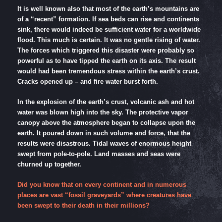
It is well known also that most of the earth’s mountains are
of a “recent” formation. If sea beds can rise and continents
sink, there would indeed be sufficient water for a worldwide
flood. This much is certain. It was no gentle rising of water.
The forces which triggered this disaster were probably so
powerful as to have tipped the earth on its axis. The result
would had been tremendous stress within the earth’s crust.
Cracks opened up – and fire water burst forth.
In the explosion of the earth’s crust, volcanic ash and hot
water was blown high into the sky. The protective vapor
canopy above the atmosphere began to collapse upon the
earth. It poured down in such volume and force, that the
results were disastrous. Tidal waves of enormous height
swept from pole-to-pole. Land masses and seas were
churned up together.
Did you know that on every continent and in numerous
places are vast “fossil graveyards” where creatures have
been swept to their death in their millions?