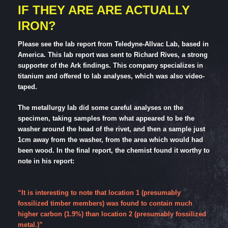
IF THEY ARE ARE ACTUALLY
IRON?
Please see the lab report from Teledyne-Allvac Lab, based in
America. This lab report was sent to Richard Rives, a strong
supporter of the Ark findings. This company specializes in
titanium and offered to lab analyses, which was also video-
taped.
The metallurgy lab did some careful analyses on the
specimen, taking samples from what appeared to be the
washer around the head of the rivet, and then a sample just
1cm away from the washer, from the area which would had
been wood. In the final report, the chemist found it worthy to
note in his report:
“It is interesting to note that location 1 (presumably
fossilized timber members) was found to contain much
higher carbon (1.9%) than location 2 (presumably fossilized
metal.)”