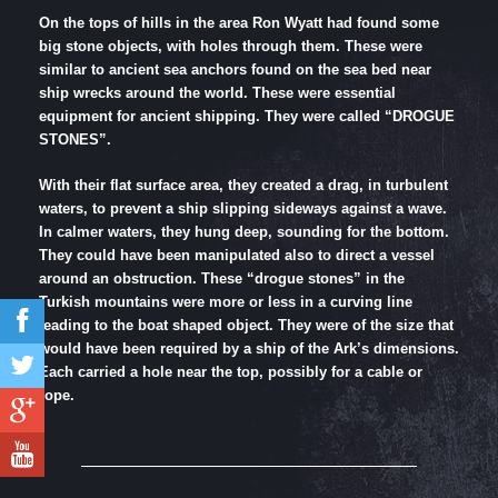
On the tops of hills in the area Ron Wyatt had found some
big stone objects, with holes through them. These were
similar to ancient sea anchors found on the sea bed near
ship wrecks around the world. These were essential
equipment for ancient shipping. They were called “DROGUE
STONES”.
With their flat surface area, they created a drag, in turbulent
waters, to prevent a ship slipping sideways against a wave.
In calmer waters, they hung deep, sounding for the bottom.
They could have been manipulated also to direct a vessel
around an obstruction. These “drogue stones” in the
Turkish mountains were more or less in a curving line
leading to the boat shaped object. They were of the size that
would have been required by a ship of the Ark’s dimensions.
Each carried a hole near the top, possibly for a cable or
rope.