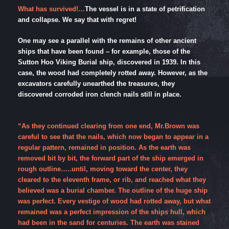
What has survived!…
The vessel is in a state of petrification
and collapse. We say that with regret!
One may see a parallel with the remains of other ancient
ships that have been found – for example, those of the
Sutton Hoo Viking Burial ship, discovered in 1939. In this
case, the wood had completely rotted away. However, as the
excavators carefully unearthed the treasures, they
discovered corroded iron clench nails still in place.
“As they continued clearing from one end, Mr.Brown was
careful to see that the nails, which now began to appear in a
regular pattern, remained in position. As the earth was
removed bit by bit, the forward part of the ship emerged in
rough outline…..until, moving toward the center, they
cleared to the eleventh frame, or rib, and reached what they
believed was a burial chamber. The outline of the huge ship
was perfect. Every vestige of wood had rotted away, but what
remained was a perfect impression of the ships hull, which
had been in the sand for centuries. The earth was stained