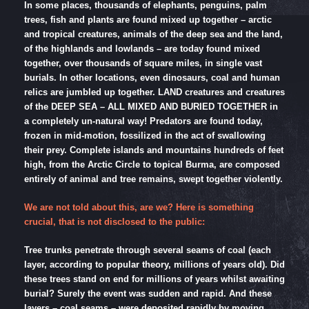
In some places, thousands of elephants, penguins, palm
trees, fish and plants are found mixed up together – arctic
and tropical creatures, animals of the deep sea and the land,
of the highlands and lowlands – are today found mixed
together, over thousands of square miles, in single vast
burials. In other locations, even dinosaurs, coal and human
relics are jumbled up together. LAND creatures and creatures
of the DEEP SEA – ALL MIXED AND BURIED TOGETHER in
a completely un-natural way! Predators are found today,
frozen in mid-motion, fossilized in the act of swallowing
their prey. Complete islands and mountains hundreds of feet
high, from the Arctic Circle to topical Burma, are composed
entirely of animal and tree remains, swept together violently.
We are not told about this, are we? Here is something
crucial, that is not disclosed to the public:
Tree trunks penetrate through several seams of coal (each
layer, according to popular theory, millions of years old). Did
these trees stand on end for millions of years whilst awaiting
burial? Surely the event was sudden and rapid. And these
layers – coal seams – were deposited rapidly by moving