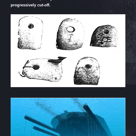
progressively cut-off.