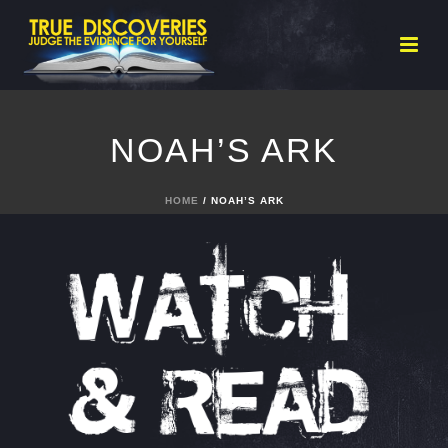
NOAH’S ARK
HOME
/ NOAH’S ARK