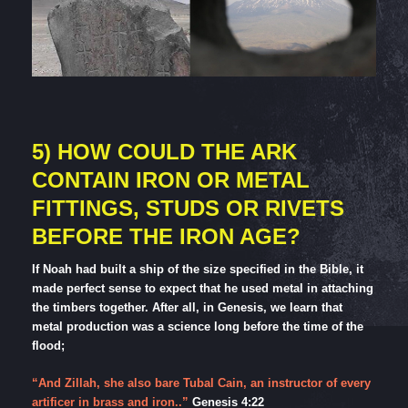
5) HOW COULD THE ARK
CONTAIN IRON OR METAL
FITTINGS, STUDS OR RIVETS
BEFORE THE IRON AGE?
If Noah had built a ship of the size specified in the Bible, it
made perfect sense to expect that he used metal in attaching
the timbers together. After all, in Genesis, we learn that
metal production was a science long before the time of the
flood;
“And Zillah, she also bare Tubal Cain, an instructor of every
artificer in brass and iron..”
Genesis 4:22