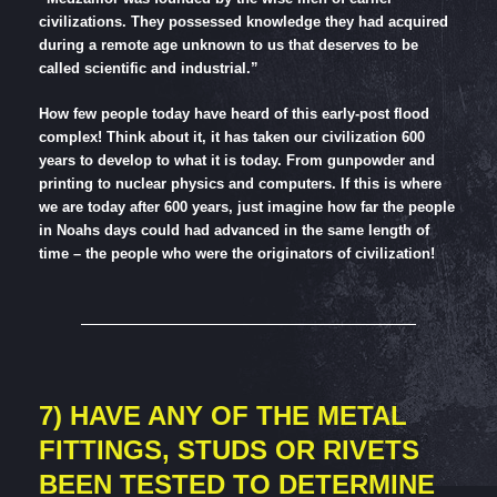
civilizations. They possessed knowledge they had acquired
during a remote age unknown to us that deserves to be
called scientific and industrial.”
How few people today have heard of this early-post flood
complex! Think about it, it has taken our civilization 600
years to develop to what it is today. From gunpowder and
printing to nuclear physics and computers. If this is where
we are today after 600 years, just imagine how far the people
in Noahs days could had advanced in the same length of
time – the people who were the originators of civilization!
7) HAVE ANY OF THE METAL
FITTINGS, STUDS OR RIVETS
BEEN TESTED TO DETERMINE