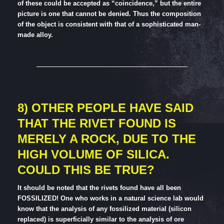
of these could be accepted as “coincidence,” but the entire
picture is one that cannot be denied. Thus the composition
of the object is consistent with that of a sophisticated man-
made alloy.
8) OTHER PEOPLE HAVE SAID
THAT THE RIVET FOUND IS
MERELY A ROCK, DUE TO THE
HIGH VOLUME OF SILICA.
COULD THIS BE TRUE?
It should be noted that the rivets found have all been
FOSSILIZED! One who works in a natural science lab would
know that the analysis of any fossilized material (silicon
replaced) is superficially similar to the analysis of ore