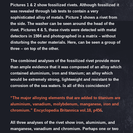
Pictures 1 & 2 show fossilized rivets. Although fossilized it
was revealed through lab tests to contain a very
sophisticated alloy of metals. Picture 3 shows a rivet from
the side. The washer can be seen around the head of the
rivet. Pictures 4 & 5, these rivets were detected with metal
detectors in 1984 and photographed in a matrix – without
disturbing the outer materials. Here, can be seen a group of
three – on top of the other.
The combined analyses of the fossilized rivet provide more
than ample evidence that it was composed of an alloy which
contained aluminium, iron and titanium; an alloy which
would be extremely strong, lightweight and resistant to the
corrosion of the sea waters. Is all of this coincidence?
“The major alloying elements that are added to titanium are
aluminium, vanadium, molybdenum, manganese, iron and
chromium.” Encyclopedia Britannica vol.18, p456
.
All three analyses of the rivet show iron, aluminium, and
manganese, vanadium and chromium. Perhaps one or two