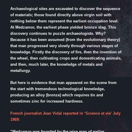
Archaeological sites are excavated to discover the sequence
of materials; those found directly above virgin soil with
nothing below them represent the earliest occupation level.
At Medzamor, the earliest phase yielded bronze slag. This
discovery continues to puzzle archaeologists. Why?
Because it has been assumed (from the evolutionary theory)
that man progressed very slowly through various stages of
knowledge. Firstly the discovery of fire, then the invention of
the wheel, then cultivating crops and domesticating animals,
and then, much later, the knowledge of metals and
metallurgy.
But here is evidence that man appeared on the scene from
the start with tremendous technological knowledge,
producing an alloy (bronze) which requires tin and
sometimes zinc for increased hardness.
French journalist Jean Vidal reported in ‘Science et vie’ July
1969:
“Medzamor was founded by the wise men of earlier