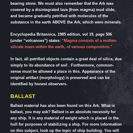
bearing stone. We must also remember that the Ark was
covered by a disintegrated lava (from magma) mud slide,
and became gradually petrified with molecules of the
substance in the earth ABOVE the Ark, which were minerals.
Encyclopedia Britannica, 1985 edition, vol 19, page 506
(under “volcanoes”) states:
“Magma consists of a molten-
silicate mass within the earth, of various composition.”
In fact, all petrified objects contain a great deal of silica, due
simply to its abundance of soil . Furthermore, common-
sense must be allowed a place in this. Appearance of the
original artifact (morphology) is preserved and can be
identified by honest observers.
BALLAST
Ballast material has also been found on this Ark. What is
ballast, you may ask? Ballast is an absolute necessity for
any ship. It is any material of weight which is placed in the
hull for purposes of stabilizing a ship. For more information
on this subject, look up the topic of ship building. You will