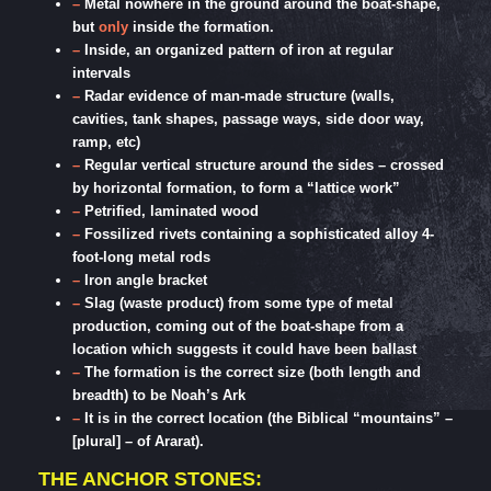
–
Metal nowhere in the ground around the boat-shape,
but
only
inside the formation.
–
Inside, an organized pattern of iron at regular
intervals
–
Radar evidence of man-made structure (walls,
cavities, tank shapes, passage ways, side door way,
ramp, etc)
–
Regular vertical structure around the sides – crossed
by horizontal formation, to form a “lattice work”
–
Petrified, laminated wood
–
Fossilized rivets containing a sophisticated alloy 4-
foot-long metal rods
–
Iron angle bracket
–
Slag (waste product) from some type of metal
production, coming out of the boat-shape from a
location which suggests it could have been ballast
–
The formation is the correct size (both length and
breadth) to be Noah’s Ark
–
It is in the correct location (the Biblical “mountains” –
[plural] – of Ararat).
THE ANCHOR STONES: