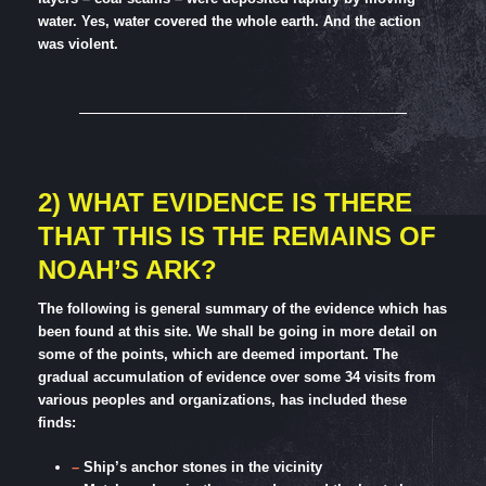
water. Yes, water covered the whole earth. And the action
was violent.
2) WHAT EVIDENCE IS THERE
THAT THIS IS THE REMAINS OF
NOAH’S ARK?
The following is general summary of the evidence which has
been found at this site. We shall be going in more detail on
some of the points, which are deemed important. The
gradual accumulation of evidence over some 34 visits from
various peoples and organizations, has included these
finds:
–
Ship’s anchor stones in the vicinity