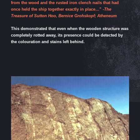
from the wood and the rusted iron clench nails that had
once held the ship together exactly in place…”
-The
Treasure of Sutton Hoo, Bernice Grohskopf; Atheneum
This demonstrated that even when the wooden structure was
completely rotted away, its presence could be detected by
the colouration and stains left behind.