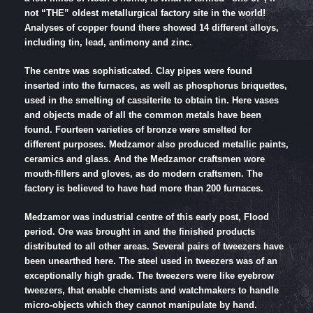
not “THE” oldest metallurgical factory site in the world!
Analyses of copper found there showed 14 different alloys,
including tin, lead, antimony and zinc.
The centre was sophisticated. Clay pipes were found
inserted into the furnaces, as well as phosphorus briquettes,
used in the smelting of cassiterite to obtain tin. Here vases
and objects made of all the common metals have been
found. Fourteen varieties of bronze were smelted for
different purposes. Medzamor also produced metallic paints,
ceramics and glass. And the Medzamor craftsmen wore
mouth-fillers and gloves, as do modern craftsmen. The
factory is believed to have had more than 200 furnaces.
Medzamor was industrial centre of this early post, Flood
period. Ore was brought in and the finished products
distributed to all other areas. Several pairs of tweezers have
been unearthed here. The steel used in tweezers was of an
exceptionally high grade. The tweezers were like eyebrow
tweezers, that enable chemists and watchmakers to handle
micro-objects which they cannot manipulate by hand.