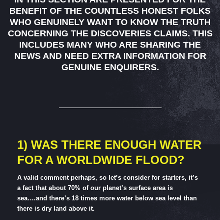
BENEFIT OF THE COUNTLESS HONEST FOLKS
WHO GENUINELY WANT TO KNOW THE TRUTH
CONCERNING THE DISCOVERIES CLAIMS. THIS
INCLUDES MANY WHO ARE SHARING THE
NEWS AND NEED EXTRA INFORMATION FOR
GENUINE ENQUIRERS.
1) WAS THERE ENOUGH WATER
FOR A WORLDWIDE FLOOD?
A valid comment perhaps, so let’s consider for starters, it’s
a fact that about 70% of our planet’s surface area is
sea….and there’s 18 times more water below sea level than
there is dry land above it.