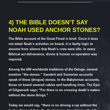
4) THE BIBLE DOESN’T SAY
NOAH USED ANCHOR STONES?
The Bible account of the Great Flood is brief. Since it does
not detail Noah’s activities on board, it is faulty logic to
assume from silence that Noah’s crew were idle. In every
Biblical act deliverance, divine & human co-operation was
required.
Among the 600 worldwide traditions of the Deluge, several
mention “the stones.” Sanskrit and Sumerian accounts
speak of these (drogue) stones. In the Babylonian accounts,
those on board severed cables and handling lines. The Epic
of Gilgamesh says; “For there is no crossing death’s waters
without the stone things.”
Today we would say, “there is no driving a car without the