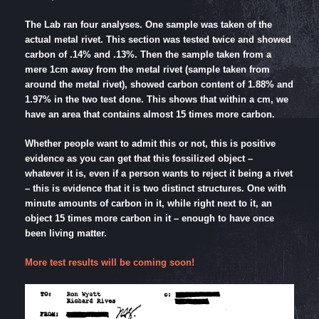
The Lab ran four analyses. One sample was taken of the
actual metal rivet. This section was tested twice and showed
carbon of .14% and .13%. Then the sample taken from a
mere 1cm away from the metal rivet (sample taken from
around the metal rivet), showed carbon content of 1.88% and
1.97% in the two test done. This shows that within a cm, we
have an area that contains almost 15 times more carbon.
Whether people want to admit this or not, this is positive
evidence as you can get that this fossilized object –
whatever it is, even if a person wants to reject it being a rivet
– this is evidence that it is two distinct structures. One with
minute amounts of carbon in it, while right next to it, an
object 15 times more carbon in it – enough to have once
been living matter.
More test results will be coming soon!