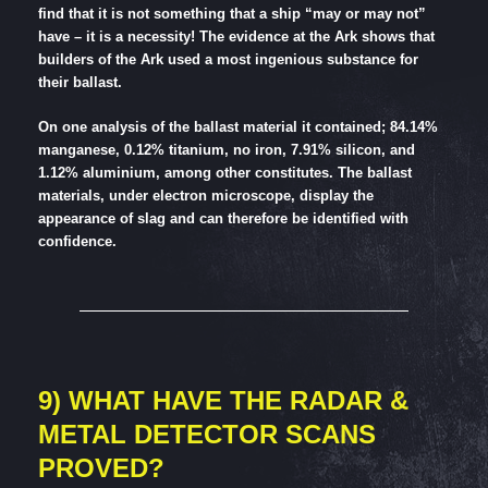
find that it is not something that a ship “may or may not”
have – it is a necessity! The evidence at the Ark shows that
builders of the Ark used a most ingenious substance for
their ballast.
On one analysis of the ballast material it contained; 84.14%
manganese, 0.12% titanium, no iron, 7.91% silicon, and
1.12% aluminium, among other constitutes. The ballast
materials, under electron microscope, display the
appearance of slag and can therefore be identified with
confidence.
9) WHAT HAVE THE RADAR &
METAL DETECTOR SCANS
PROVED?