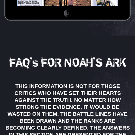
THIS INFORMATION IS NOT FOR THOSE
CRITICS WHO HAVE SET THEIR HEARTS
AGAINST THE TRUTH. NO MATTER HOW
STRONG THE EVIDENCE, IT WOULD BE
WASTED ON THEM. THE BATTLE LINES HAVE
BEEN DRAWN AND THE RANKS ARE
BECOMING CLEARLY DEFINED. THE ANSWERS
IN THIS SECTION ARE PRESENTED FOR THE