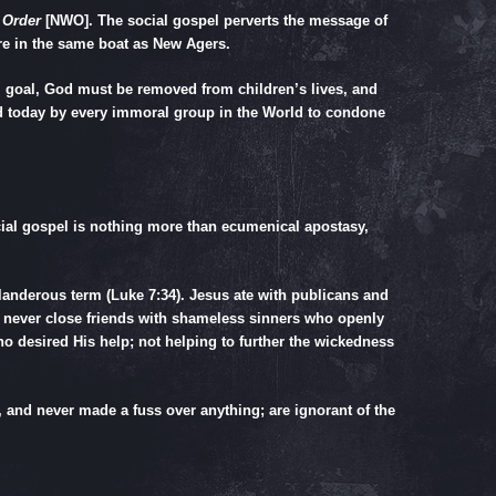
 Order
[NWO]. The social gospel perverts the message of
are in the same boat as New Agers.
l goal, God must be removed from children’s lives, and
d today by every immoral group in the World to condone
ocial gospel is nothing more than ecumenical apostasy,
slanderous term (
Luke 7:34
). Jesus ate with publicans and
s never close friends with shameless sinners who openly
 desired His help; not helping to further the wickedness
 and never made a fuss over anything; are ignorant of the