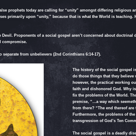
lse prophets today are calling for “unity” amongst differing religious a
es primarily upon “unity,” because that is what the World is teaching. Ho
e Devil. Proponents of a social gospel aren’t concerned about doctrinal di
ful compromise.
to separate from unbelievers (
2nd Corinthians 6:14-17
).
The history of the social gospel i
do those things that they believe
however, the practical working o
faith and dishonored God. Why i
fix the problems of the World. Th
premise, “…a way which seemeth 
from there? “The end thereof are 
Furthermore, the problems of the 
transgression of God’s Ten Co
The social gospel is a deadly disea