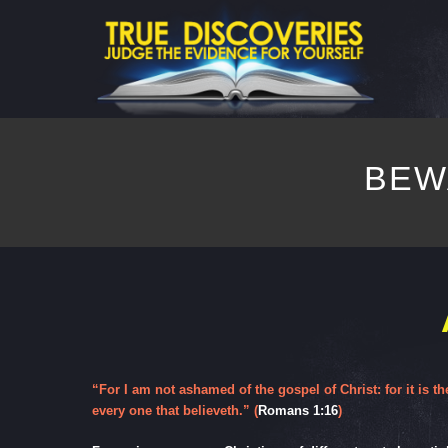
BEW
“For I am not ashamed of the gospel of Christ: for it is t
every one that believeth.” (
Romans 1:16
)