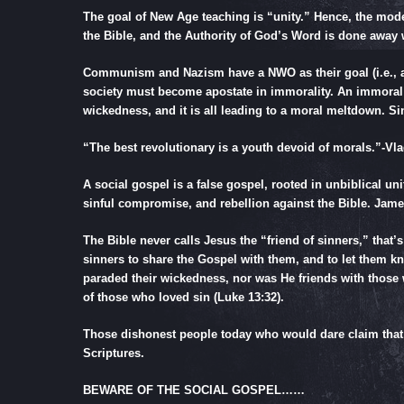
The goal of New Age teaching is “unity.” Hence, the mode
the Bible, and the Authority of God’s Word is done away w
Communism and Nazism have a NWO as their goal (i.e., a G
society must become apostate in immorality. An immoral
wickedness, and it is all leading to a moral meltdown. Si
“The best revolutionary is a youth devoid of morals.”-
Vla
A social gospel is a false gospel, rooted in unbiblical u
sinful compromise, and rebellion against the Bible.
Jame
The Bible never calls Jesus the “friend of sinners,” that’
sinners to share the Gospel with them, and to let them 
paraded their wickedness, nor was He friends with those
of those who loved sin (
Luke 13:32
).
Those dishonest people today who would dare claim that J
Scriptures.
BEWARE OF THE SOCIAL GOSPEL……