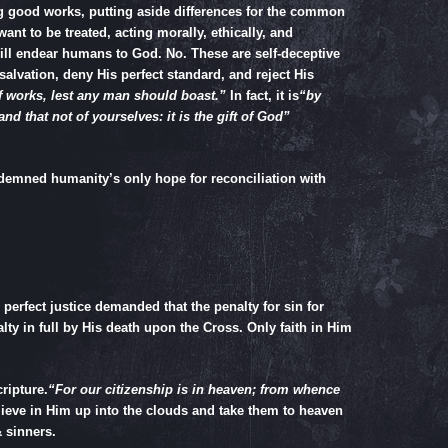
ng good works, putting aside differences for the common
ant to be treated, acting morally, ethically, and
 will endear humans to God. No. These are self-deceptive
salvation, deny His perfect standard, and reject His
f works, lest any man should boast.”
In fact, it is
“by
nd that not of yourselves: it is the gift of God”
demned humanity’s only hope for reconciliation with
perfect justice demanded that the penalty for sin for
lty in full by His death upon the Cross. Only faith in Him
ripture.
“For our citizenship is in heaven; from whence
lieve in Him up into the clouds and take them to heaven
 sinners.