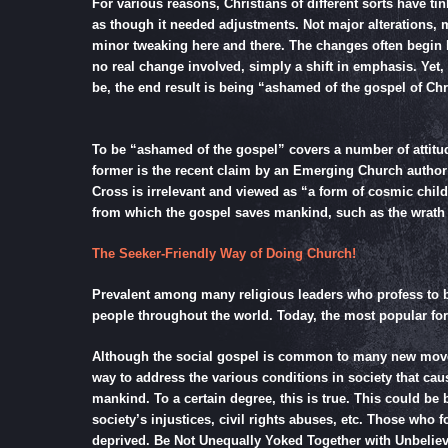
For various reasons, Christians of different sorts have ti
as though it needed adjustments. Not major alterations, m
minor tweaking here and there. The changes often begin b
no real change involved, simply a shift in emphasis. Yet,
be, the end result is being “ashamed of the gospel of Chr
To be “ashamed of the gospel” covers a number of attitud
former is the recent claim by an Emerging Church author t
Cross is irrelevant and viewed as “a form of cosmic chil
from which the gospel saves mankind, such as the wrath 
The Seeker-Friendly Way of Doing Church!
Prevalent among many religious leaders who profess to be 
people throughout the world. Today, the most popular form
Although the social gospel is common to many new moveme
way to address the various conditions in society that caus
mankind. To a certain degree, this is true. This could be
society’s injustices, civil rights abuses, etc. Those who
deprived. Be Not Unequally Yoked Together with Unbeliev