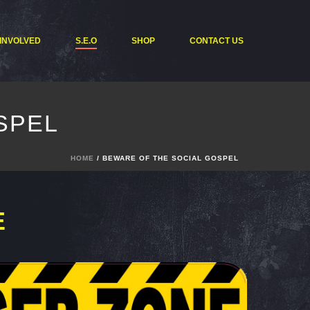
 INVOLVED
S.E.O
SHOP
CONTACT US
SPEL
HOME
/ BEWARE OF THE SOCIAL GOSPEL
E