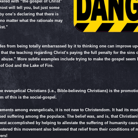
nkered with “the gospel of Christ”
ost will tell you, but just some
y one’s declaring that there is
 no matter what the rationale may
ist.”
es from being totally embarrassed by it to thinking one can improve upo
hat the teaching regarding Christ’s paying the full penalty for the sins
d abuse.” More subtle examples include trying to make the gospel seem 
of God and the Lake of Fire.
evangelical Christians (i.e., Bible-believing Christians) is the promotio
 of this is the social-gospel.
nts among evangelicals, it is not new to Christendom. It had its mode
ed suffering among the populace. The belief was, and is, that Christianity
 best accomplished by helping to alleviate the suffering of humanity cau
 fostered this movement also believed that relief from their conditions o
ers!