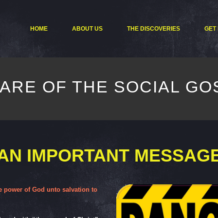
HOME
ABOUT US
THE DISCOVERIES
GET
ARE OF THE SOCIAL GO
AN IMPORTANT MESSAG
he power of God unto salvation to