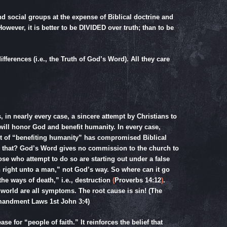
nd social groups at the expense of Biblical doctrine and
wever, it is better to be DIVIDED over truth; than to be
fferences (i.e., the Truth of God’s Word). All they care
s, in nearly every case, a sincere attempt by Christians to
 will honor God and benefit humanity. In every case,
ut of “benefiting humanity” has compromised Biblical
s that? God’s Word gives no commission to the church to
ose who attempt to do so are starting out under a false
right unto a man,” not God’s way. So where can it go
the ways of death,” i.e., destruction
(
Proverbs 14:12
)
.
world are all symptoms. The root cause is sin! (The
mmandment Laws
1st John 3:4
)
se for “people of faith.” It reinforces the belief that