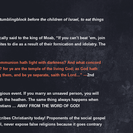
tumblingblock before the children of Israel, to eat things
ly said to the king of Moab, “If you can’t beat ’em, join
s to die as a result of their fornication and idolatry. The
 communion hath light with darkness? And what concord
? for ye are the temple of the living God; as God hath
ng them, and be ye separate, saith the Lord…” —
2nd
ligious event. If you marry an unsaved person, you will
 with the heathen. The same thing always happens when
ng Christians … AWAY FROM THE WORD OF GOD!
scribes Christianity today! Proponents of the social gospel
el, never expose false religions because it goes contrary