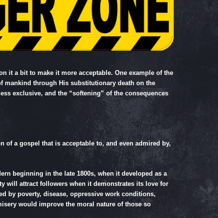
n it a bit to make it more acceptable. One example of the
 of mankind through His substitutionary death on the
less exclusive, and the “softening” of the consequences
n of a gospel that is acceptable to, and even admired by,
rn beginning in the late 1800s, when it developed as a
 will attract followers when it demonstrates its love for
sed by poverty, disease, oppressive work conditions,
f misery would improve the moral nature of those so