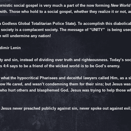
rnistic social gospel is very much a part of the now forming
New World
ith. Those who hold to a social gospel, whether they realize it or not, 
odless Global Totalitarian Police State). To accomplish this diabolica
 society is a complacent society. The message of “UNITY” is being use
n will undermine any nation!
dimir Lenin
nity and sin, instead of dividing over truth and righteousness. Today’s s
s 4:4
says to be a friend of the wicked world is to be God’s enemy.
s what the hypocritical Pharisees and deceitful lawyers called Him, as a 
know He cared, and wasn’t condemning them for their sins; but Jesus wa
 who hurt others and blasphemed God. Jesus was trying to help those who
esus never preached publicly against sin, never spoke out against evil,