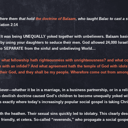
there them that hold
the doctrine of Balaam
, who taught Balac to cast a s
ation 2:14
 It was being UNEQUALLY yoked together with unbelievers. Balaam basical
 by using your daughters to seduce their men. God allowed 24,000 Israelite
r to SEPARATE from the sinful and unbelieving World…
for what fellowship hath righteousness with unrighteousness? and what
eth with an infidel? And what agreement hath the temple of God with idols
 be their God, and they shall be my people. Wherefore come out from amo
eliever—whether it be in a marriage, in a business partnership, or in a re
am’s devilish doctrine caused God’s children to become unequally yoked
 is exactly where today’s increasingly popular social gospel is taki
h the heathen. Their sexual sins quickly led to idolatry. This clearly de
l friendly, et cetera. So-called “reverends,” who propagate a social gosp