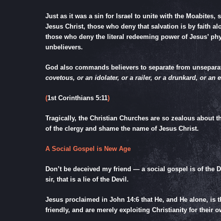
Just as it was a sin for Israel to unite with the Moabites,
Jesus Christ, those who deny that salvation is by faith a
those who deny the literal redeeming power of Jesus’ phy
unbelievers.
God also commands believers to separate from unsepara
covetous, or an idolater, or a railer, or a drunkard, or an
(
1st Corinthians 5:11
)
Tragically, the Christian Churches are so zealous about
of the clergy and shame the name of Jesus Christ.
A Social Gospel is New Age
Don’t be deceived my friend — a social gospel is of the D
sir, that is a lie of the Devil.
Jesus proclaimed in
John 14:6
that He, and He alone, is 
friendly, and are merely exploiting Christianity for their o