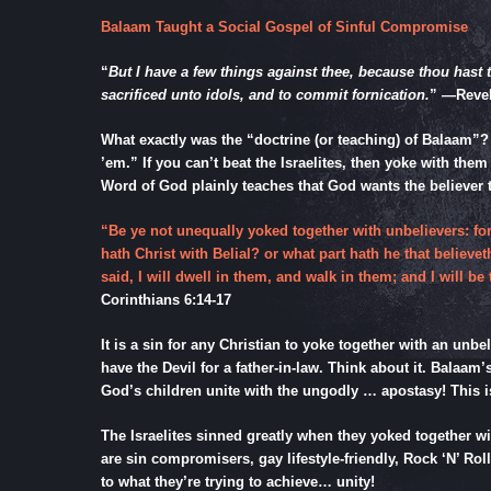
Balaam Taught a Social Gospel of Sinful Compromise
“
But I have a few things against thee, because thou hast 
sacrificed unto idols, and to commit fornication.
” —
Revel
What exactly was the “doctrine (or teaching) of Balaam”?
’em.” If you can’t beat the Israelites, then yoke with them
Word of God plainly teaches that God wants the believe
“Be ye not unequally yoked together with unbelievers: 
hath Christ with Belial? or what part hath he that believ
said, I will dwell in them, and walk in them; and I will
Corinthians 6:14-17
It is a sin for any Christian to yoke together with an unb
have the Devil for a father-in-law. Think about it. Bala
God’s children unite with the ungodly … apostasy! This
The Israelites sinned greatly when they yoked together wit
are sin compromisers, gay lifestyle-friendly, Rock ‘N’ Rol
to what they’re trying to achieve… unity!