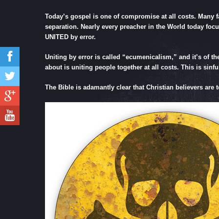
Today’s gospel is one of compromise at all costs. Many fa
separation. Nearly every preacher in the World today focus
UNITED by error.
Uniting by error is called “ecumenicalism,” and it’s of th
about is uniting people together at all costs. This is sin
The Bible is adamantly clear that Christian believers are 