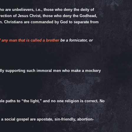
who are unbelievers, i.e., those who deny the deity of
urrection of Jesus Christ, those who deny the Godhead,
ven. Christians are commanded by God to separate from
f any man that is called a brother
be a fornicator, or
blindly supporting such immoral men who make a mockery
e paths to “the light,” and no one religion is correct. No
 social gospel are apostate, sin-friendly, abortion-