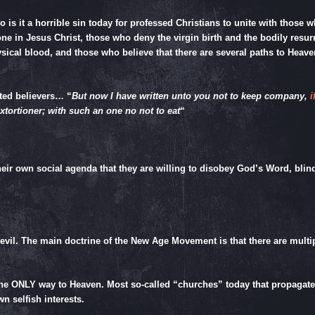
 so is it a horrible sin today for professed Christians to unite with those 
lone in Jesus Christ, those who deny the virgin birth and the bodily res
sical blood, and those who believe that there are several paths to Hea
ted believers… “
But now I have written unto you not to keep company,
i
 extortioner; with such an one no not to eat
“
 their own social agenda that they are willing to disobey God’s Word, 
evil. The main doctrine of the New Age Movement is that there are multipl
the ONLY way to Heaven. Most so-called “churches” today that propagate a
wn selfish interests.