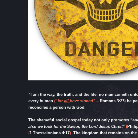
“I am the way, the truth, and the life: no man cometh unto
every human
(
“for
all
have sinned”
–
Romans 3:23
)
be pa
reconciles a person with God.
The shameful social gospel today not only promotes “anot
also we look for the Savior, the Lord Jesus Christ”
(
Phili
(
1 Thessalonians 4:17
)
. The kingdom that remains on the e