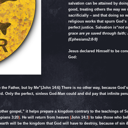
salvation can be attained by doi
good, treating others the way we w
sacrificially – and that doing so
religious works that spurn God’s 
perfect justice. Salvation is
“not o
grace are ye saved through faith; a
(
Ephesians2:8-9
)
Jesus declared Himself to be con
God:
 the Father, but by Me”(
John 14:6
) There is no other way, because God’s 
id. Only the perfect, sinless God-Man could and did pay that infinite pena
her gospel,” it helps prepare a kingdom contrary to the teachings of Sc
ppians 3:20
)
. He will return from heaven
(
John 14:3
)
to take those who be
arth will be the kingdom that God will have to destroy, because of sin &