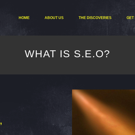
HOME
ABOUT US
THE DISCOVERIES
GET
WHAT IS S.E.O?
”