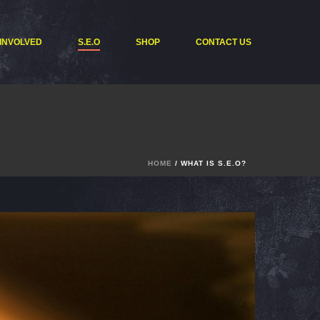
 INVOLVED
S.E.O
SHOP
CONTACT US
HOME
/ WHAT IS S.E.O?