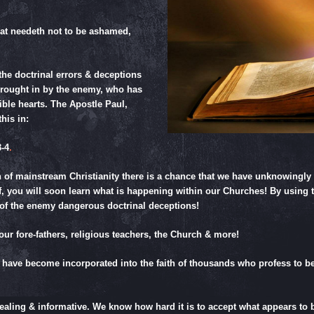
at needeth not to be ashamed,
the doctrinal errors & deceptions
brought in by the enemy, who has
lible hearts. The Apostle Paul,
his in:
-4
.
n of mainstream Christianity there is a chance that we have unknowingl
elf, you will soon learn what is happening within our Churches! By using 
 of the enemy dangerous doctrinal deceptions!
our fore-fathers, religious teachers, the Church & more!
 have become incorporated into the faith of thousands who profess to beli
pealing & informative. We know how hard it is to accept what appears to