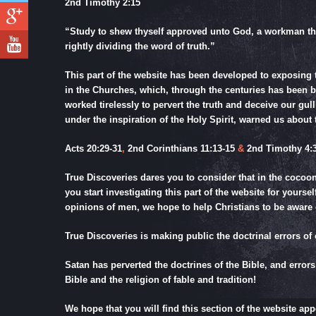
2nd Timothy 2:15
“Study to shew thyself approved unto God, a workman th
rightly dividing the word of truth.”
This part of the website has been developed to exposing 
in the Churches, which, through the centuries has been 
worked tirelessly to pervert the truth and deceive our gul
under the inspiration of the Holy Spirit, warned us about t
Acts 20:29-31
,
2nd Corinthians 11:13-15
&
2nd Timothy 4:3
True Discoveries dares you to consider that in the cocoo
you start investigating this part of the website for yours
opinions of men, we hope to help Christians to be aware
True Discoveries is making public the doctrinal errors of 
Satan has perverted the doctrines of the Bible, and errors
Bible and the religion of fable and tradition!
We hope that you will find this section of the website ap