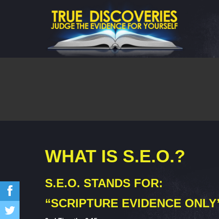
WHAT IS S.E.O.?
S.E.O. STANDS FOR:
“SCRIPTURE EVIDENCE ONLY