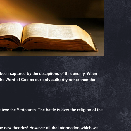
y been captured by the deceptions of this enemy. When
the Word of God as our only authority rather than the
eve the Scriptures. The battle is over the religion of the
 be new theories! However all the information which we