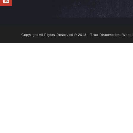
Copyright All Rights Reserved © 2018 - True Discoveries.
Websi