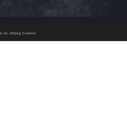
te by JAYpeg Creative