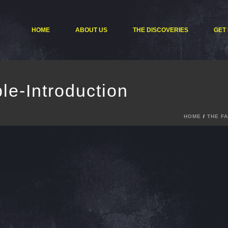
HOME
ABOUT US
THE DISCOVERIES
GET
le-Introduction
HOME
/
THE F