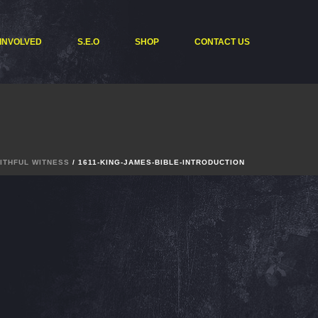
 INVOLVED
S.E.O
SHOP
CONTACT US
AITHFUL WITNESS
/ 1611-KING-JAMES-BIBLE-INTRODUCTION