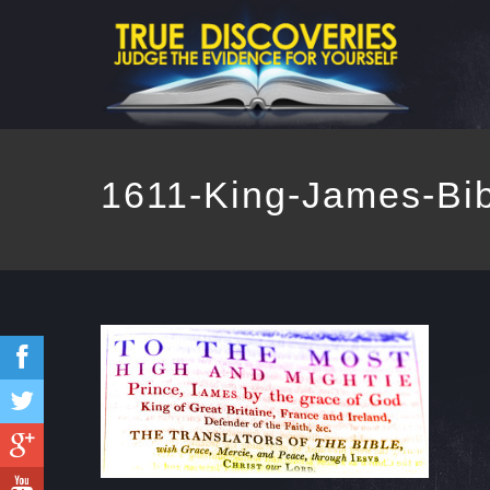
1611-King-James-Bib