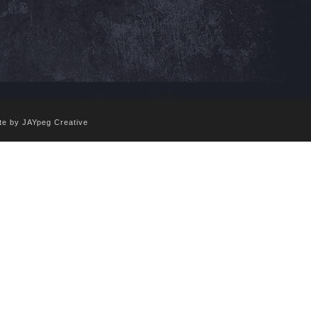
te by JAYpeg Creative