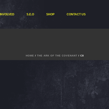
 INVOLVED
S.E.O
SHOP
CONTACT US
HOME
/
THE ARK OF THE COVENANT
/ C8