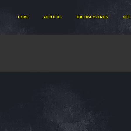
HOME
ABOUT US
THE DISCOVERIES
GET