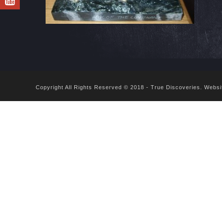
Copyright All Rights Reserved © 2018 - True Discoveries.
Websi