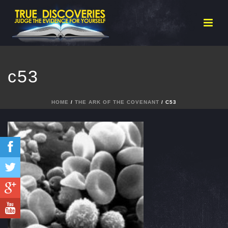
c53
HOME
/
THE ARK OF THE COVENANT
/ C53