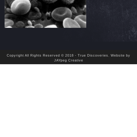
Copyright All Rights Reserved © 2018 - True Discoveries.
Website by
JAYpeg Creative