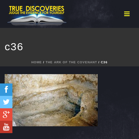
c36
HOME
/
THE ARK OF THE COVENANT
/ C36