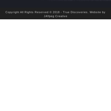
Copyright All Rights Reserved © 2018 - True Discoveries.
Website by
JAYpeg Creative