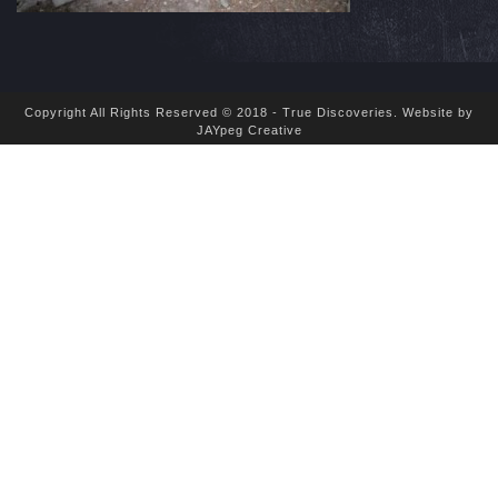
Copyright All Rights Reserved © 2018 - True Discoveries.
Website by
JAYpeg Creative