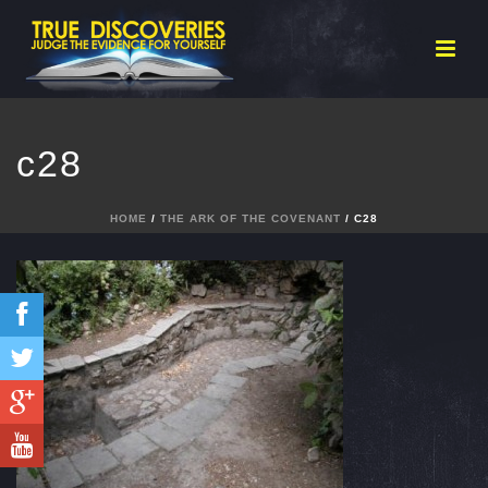
c28
HOME
/
THE ARK OF THE COVENANT
/ C28