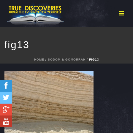
fig13
HOME
/
SODOM & GOMORRAH
/ FIG13