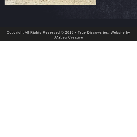
Copyright All Rights Reserved © 2018 - True Discoveries.
Website by
JAYpeg Creative