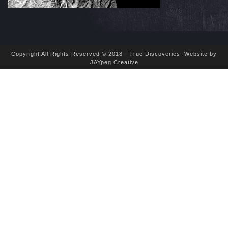
Copyright All Rights Reserved © 2018 - True Discoveries.
Website by
JAYpeg Creative