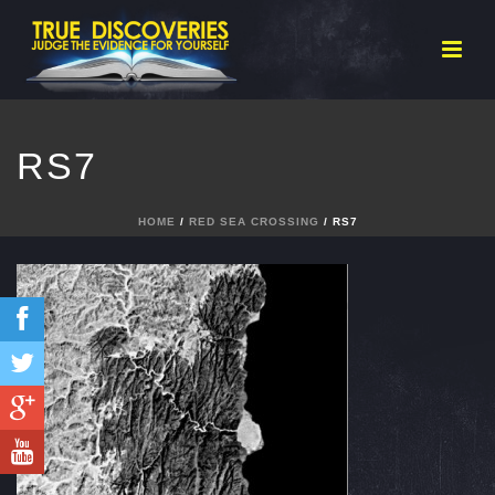
RS7
HOME
/
RED SEA CROSSING
/ RS7