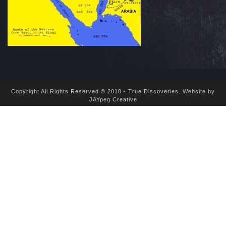
Copyright All Rights Reserved © 2018 - True Discoveries.
Website by
JAYpeg Creative