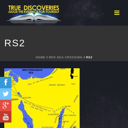
RS2
HOME
/
RED SEA CROSSING
/ RS2