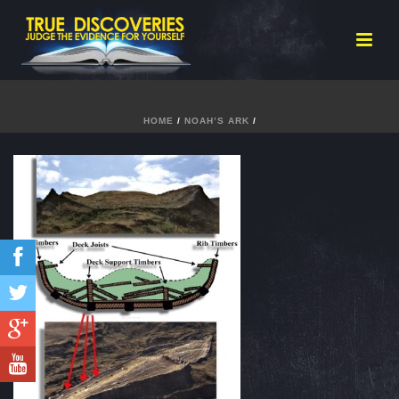
HOME
/
NOAH’S ARK
/