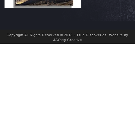
Copyright All Rights Reserved © 2018 - True Discoveries.
Website by
JAYpeg Creative