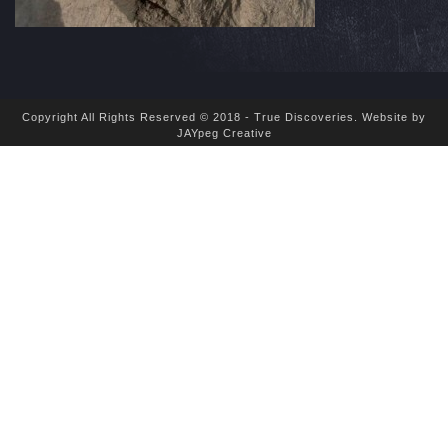
Copyright All Rights Reserved © 2018 - True Discoveries.
Website by
JAYpeg Creative