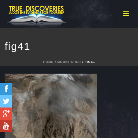
fig41
HOME
/
MOUNT SINAI
/ FIG41