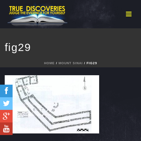
fig29
HOME
/
MOUNT SINAI
/ FIG29