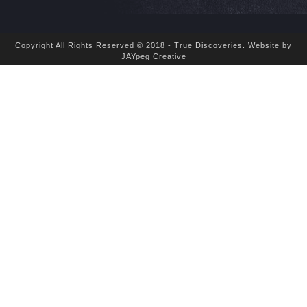
Copyright All Rights Reserved © 2018 - True Discoveries.
Website by
JAYpeg Creative