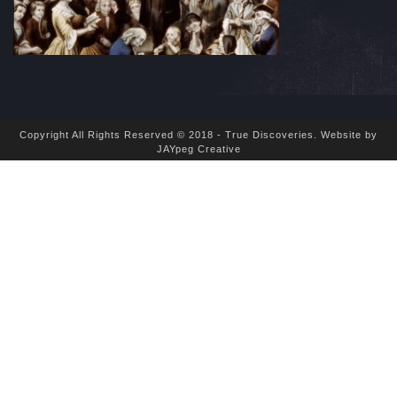
Copyright All Rights Reserved © 2018 - True Discoveries.
Website by
JAYpeg Creative