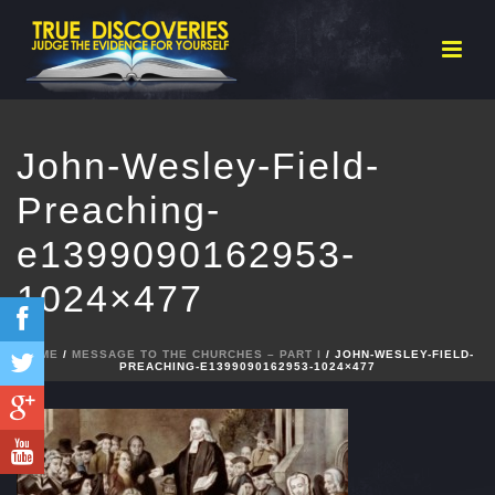
John-Wesley-Field-
Preaching-
e1399090162953-
1024×477
HOME
/
MESSAGE TO THE CHURCHES – PART I
/ JOHN-WESLEY-FIELD-
PREACHING-E1399090162953-1024×477