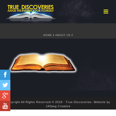
HOME
/
ABOUT US
/
Copyright All Rights Reserved © 2018 - True Discoveries.
Website by
JAYpeg Creative